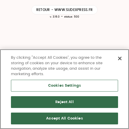
RETOUR - WWW.SUDEXPRESS.FR
-
v. 3.16.0
status: 500
By clicking “Accept All Cookies”, you agree to the
storing of cookies on your device to enhance site
navigation, analyze site usage, and assist in our
marketing efforts.
Cookies Settings
Reject All
Accept All Cookies