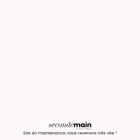
Site en maintenance, nous revenons très vite !