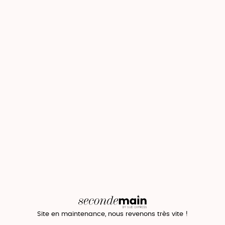
Site en maintenance, nous revenons très vite !