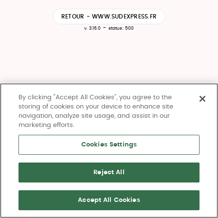
RETOUR - WWW.SUDEXPRESS.FR
-
v. 3.16.0
status: 500
By clicking “Accept All Cookies”, you agree to the
storing of cookies on your device to enhance site
navigation, analyze site usage, and assist in our
marketing efforts.
Cookies Settings
Reject All
Accept All Cookies