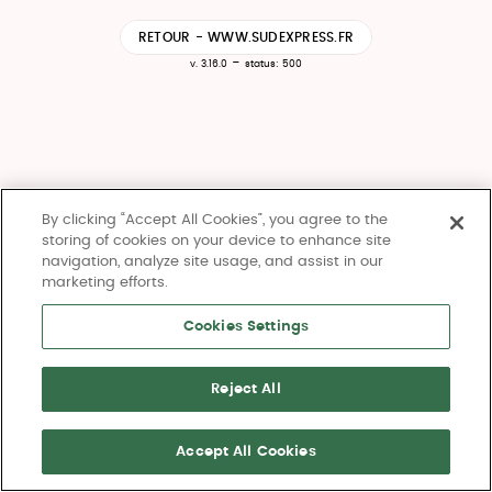
RETOUR - WWW.SUDEXPRESS.FR
-
v. 3.16.0
status: 500
By clicking “Accept All Cookies”, you agree to the
storing of cookies on your device to enhance site
navigation, analyze site usage, and assist in our
marketing efforts.
Cookies Settings
Reject All
Accept All Cookies