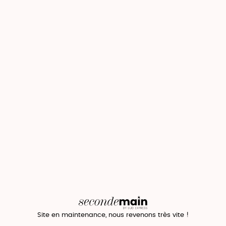
Site en maintenance, nous revenons très vite !