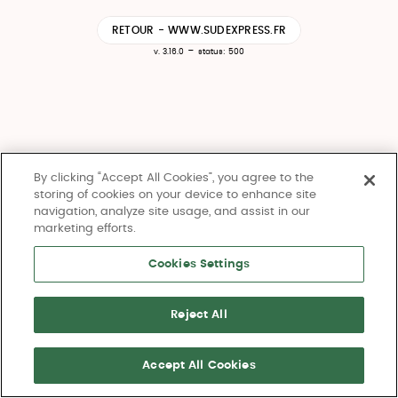
RETOUR - WWW.SUDEXPRESS.FR
-
v. 3.16.0
status: 500
By clicking “Accept All Cookies”, you agree to the
storing of cookies on your device to enhance site
navigation, analyze site usage, and assist in our
marketing efforts.
Cookies Settings
Reject All
Accept All Cookies