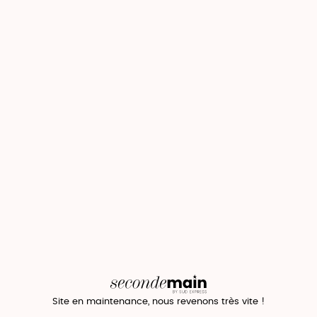
Site en maintenance, nous revenons très vite !